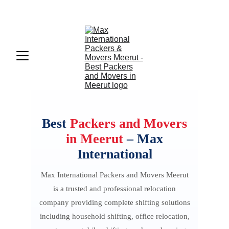
Max International Packers And Movers Meerut